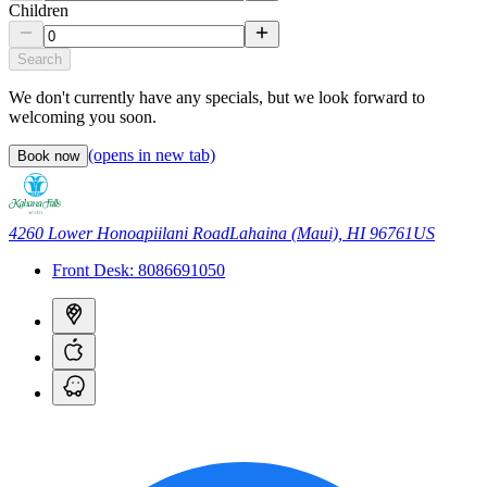
Children
Search
We don't currently have any specials, but we look forward to
welcoming you soon.
(opens in new tab)
Book now
4260 Lower Honoapiilani Road
Lahaina (Maui), HI 96761
US
Front Desk:
8086691050