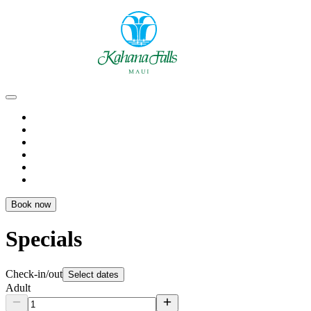
Book now
Specials
Check-in/out
Select dates
Adult