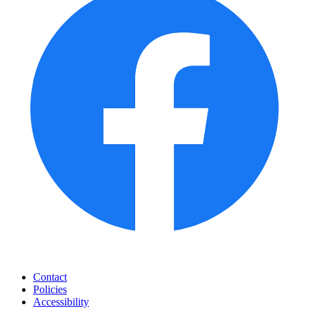
Contact
Policies
Accessibility